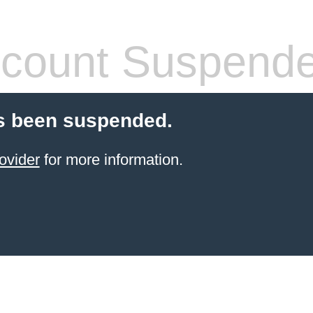
count Suspend
s been suspended.
ovider
for more information.