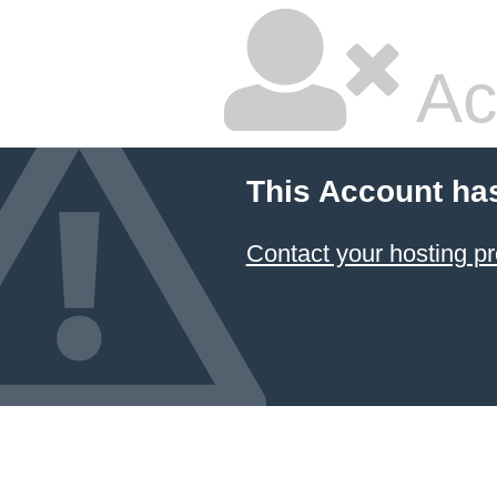
Ac
This Account ha
Contact your hosting pr