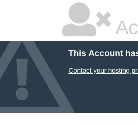
Ac
This Account ha
Contact your hosting pr