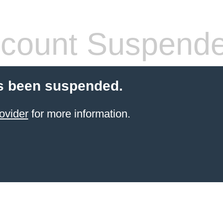
count Suspend
s been suspended.
ovider
for more information.