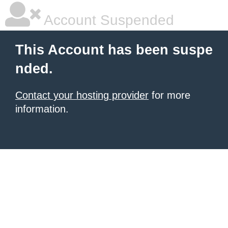
Account Suspended
This Account has been suspe
nded.
Contact your hosting provider
for more
information.